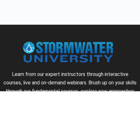
Learn from our expert instructors through interactive
courses, live and on-demand webinars. Brush up on your skills
through our fundamental courses, explore new approaches
to industry challenges and earn CEU/PDH credits along the
way.
►
About Us
►
Courses
►
Our Experts