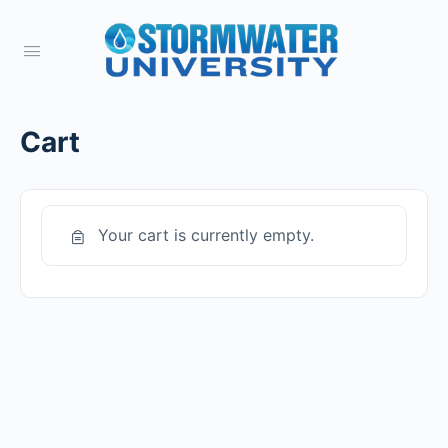
Cart
Your cart is currently empty.